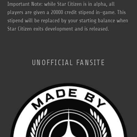
Important Note: while Star Citizen is in alpha, all
players are given a 20000 credit stipend in-game. This
stipend will be replaced by your starting balance when
Star Citizen exits development and is released.
UNOFFICIAL FANSITE