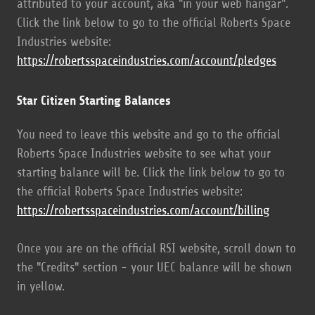
attributed to your account, aka "in your web hangar".
Click the link below to go to the official Roberts Space
Industries website:
https://robertsspaceindustries.com/account/pledges
Star Citizen Starting Balances
You need to leave this website and go to the official
Roberts Space Industries website to see what your
starting balance will be. Click the link below to go to
the official Roberts Space Industries website:
https://robertsspaceindustries.com/account/billing
Once you are on the official RSI website, scroll down to
the "Credits" section - your UEC balance will be shown
in yellow.