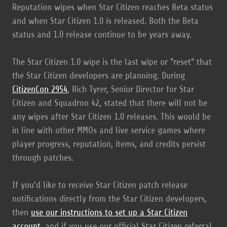
Reputation wipes when Star Citizen reaches Beta status
and when Star Citizen 1.0 is released. Both the Beta
status and 1.0 release continue to be years away.
The Star Citizen 1.0 wipe is the last wipe or "reset" that
the Star Citizen developers are planning. During
CitizenCon 2954
, Rich Tyrer, Senior Director for Star
Citizen and Squadron 42, stated that there will not be
any wipes after Star Citizen 1.0 releases. This would be
in line with other MMOs and live service games where
player progress, reputation, items, and credits persist
through patches.
If you'd like to receive Star Citizen patch release
notifications directly from the Star Citizen developers,
then
use our instructions to set up a Star Citizen
account
, and if you use our official Star Citizen referral