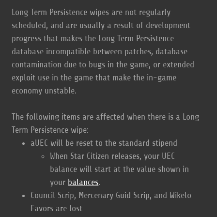
Long Term Persistence wipes are not regularly
scheduled, and are usually a result of development
progress that makes the Long Term Persistence
database incompatible between patches, database
contamination due to bugs in the game, or extended
exploit use in the game that make the in-game
economy unstable.
The following items are affected when there is a Long
Term Persistence wipe:
aUEC will be reset to the standard stipend
When Star Citizen releases, your UEC
balance will start at the value shown in
your
balances
.
Council Scrip, Mercenary Guid Scrip, and Wikelo
Favors are lost