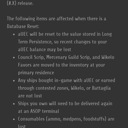
(#.X) release.
The following items are affected when there is a
Database Reset:
aUEC will be reset to the value stored in Long
Term Persistence, so recent changes to your
aUEC balance may be lost
Council Scrip, Mercenary Guild Scrip, and Wikelo
Favors are moved to the inventory at your
primary residence
Any ships bought in-game with aUEC or earned
through contested zones, Wikelo, or Battaglia
are not lost
Ships you own will need to be delivered again
at an ASOP terminal
Consumables (ammo, medpens, foodstuffs) are
lost