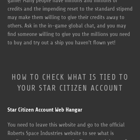
game! Many people have millions and millions of
credits and the impending reset to the standard stipend
may make them willing to give their credits away to
others. Ask in the in-game global chat, and you may
find someone willing to give you the millions you need
to buy and try out a ship you haven't flown yet!
HOW TO CHECK WHAT IS TIED TO
YOUR STAR CITIZEN ACCOUNT
Star Citizen Account Web Hangar
You need to leave this website and go to the official
Roberts Space Industries website to see what is