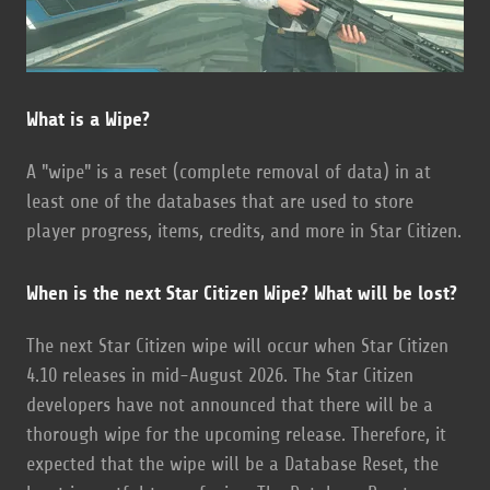
What is a Wipe?
A "wipe" is a reset (complete removal of data) in at
least one of the databases that are used to store
player progress, items, credits, and more in Star Citizen.
When is the next Star Citizen Wipe? What will be lost?
The next Star Citizen wipe will occur when Star Citizen
4.10 releases in mid-August 2026. The Star Citizen
developers have not announced that there will be a
thorough wipe for the upcoming release. Therefore, it
expected that the wipe will be a Database Reset, the