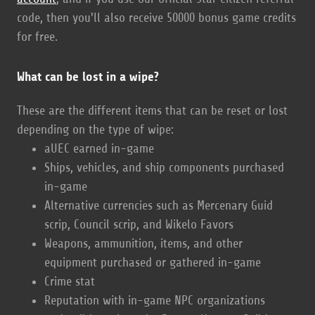
code, then you'll also receive 50000 bonus game credits
for free.
What can be lost in a wipe?
These are the different items that can be reset or lost
depending on the type of wipe:
aUEC earned in-game
Ships, vehicles, and ship components purchased
in-game
Alternative currencies such as Mercenary Guid
scrip, Council scrip, and Wikelo Favors
Weapons, ammunition, items, and other
equipment purchased or gathered in-game
Crime stat
Reputation with in-game NPC organizations