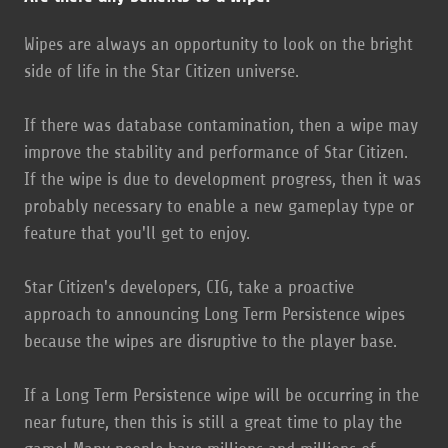
Wipes are always an opportunity to look on the bright
side of life in the Star Citizen universe.
If there was database contamination, then a wipe may
improve the stability and performance of Star Citizen.
If the wipe is due to development progress, then it was
probably necessary to enable a new gameplay type or
feature that you'll get to enjoy.
Star Citizen's developers, CIG, take a proactive
approach to announcing Long Term Persistence wipes
because the wipes are disruptive to the player base.
If a Long Term Persistence wipe will be occurring in the
near future, then this is still a great time to play the