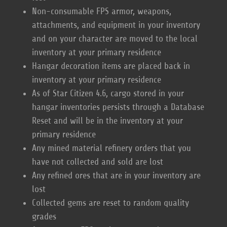
Non-consumable FPS armor, weapons,
attachments, and equipment in your inventory
and on your character are moved to the local
inventory at your primary residence
Hangar decoration items are placed back in
inventory at your primary residence
As of Star Citizen 4.6, cargo stored in your
hangar inventories persists through a Database
Reset and will be in the inventory at your
primary residence
Any mined material refinery orders that you
have not collected and sold are lost
Any refined ores that are in your inventory are
lost
Collected gems are reset to random quality
grades