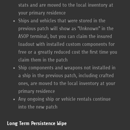
stats and are moved to the local inventory at
your primary residence
Ships and vehicles that were stored in the
previous patch will show as "Unknown" in the
ASOP terminal, but you can claim the insured
loadout with installed custom components for
free or a greatly reduced cost the first time you
claim them in the patch
Ship components and weapons not installed in
a ship in the previous patch, including crafted
ones, are moved to the local inventory at your
primary residence
Any ongoing ship or vehicle rentals continue
into the new patch
Long Term Persistence Wipe