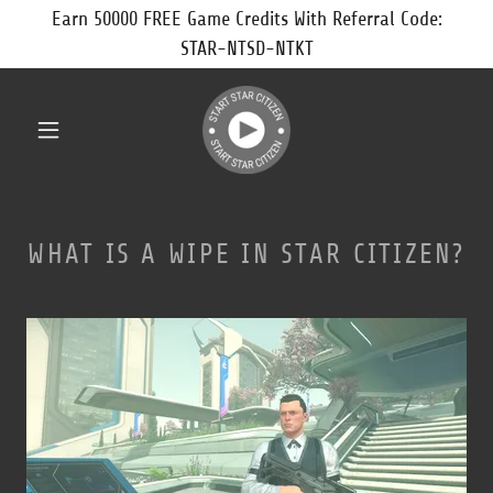
Earn 50000 FREE Game Credits With Referral Code:
STAR-NTSD-NTKT
WHAT IS A WIPE IN STAR CITIZEN?