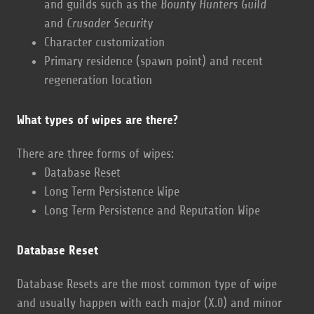
and guilds such as the
Bounty Hunters Guild
and
Crusader Security
Character customization
Primary residence (spawn point) and recent
regeneration location
What types of wipes are there?
There are three forms of wipes:
Database Reset
Long Term Persistence Wipe
Long Term Persistence and Reputation Wipe
Database Reset
Database Resets are the most common type of wipe
and usually happen with each major (X.0) and minor