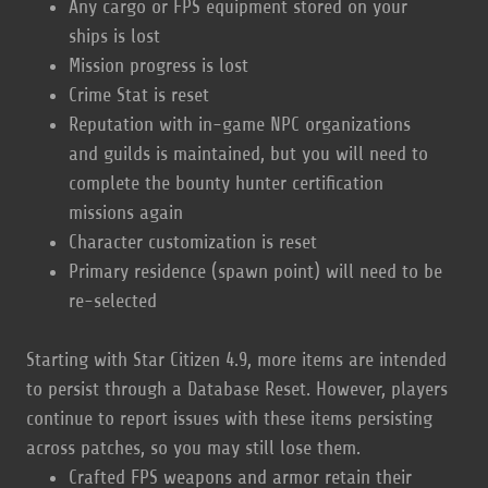
Any cargo or FPS equipment stored on your
ships is lost
Mission progress is lost
Crime Stat is reset
Reputation with in-game NPC organizations
and guilds is maintained, but you will need to
complete the bounty hunter certification
missions again
Character customization is reset
Primary residence (spawn point) will need to be
re-selected
Starting with Star Citizen 4.9, more items are intended
to persist through a Database Reset. However, players
continue to report issues with these items persisting
across patches, so you may still lose them.
Crafted FPS weapons and armor retain their