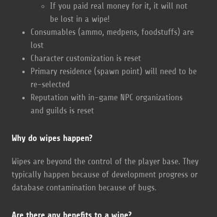
If you paid real money for it, it will not
be lost in a wipe!
Consumables (ammo, medpens, foodstuffs) are
lost
Character customization is reset
Primary residence (spawn point) will need to be
re-selected
Reputation with in-game NPC organizations
and guilds is reset
Why do wipes happen?
Wipes are beyond the control of the player base. They
typically happen because of development progress or
database contamination because of bugs.
Are there any benefits to a wipe?