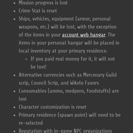
Mission progress is lost
Crime Stat is reset
Ships, vehicles, equipment (armor, personal
weapons, etc.) will be lost, with the exception
of the items in your
account web hangar
. The
items in your personal hangar will be placed in
local inventory at your primary residence.
If you paid real money for it, it will not
be lost!
Alternative currencies such as Mercenary Guild
scrip, Council Scrip, and Wikelo Favors
Consumables (ammo, medpens, foodstuffs) are
lost
Character customization is reset
Primary residence (spawn point) will need to be
re-selected
Reputation with in-game NPC organizations