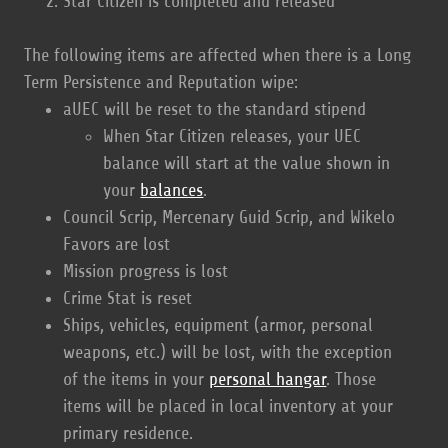
Star Citizen is completed and released
The following items are affected when there is a Long
Term Persistence and Reputation wipe:
aUEC will be reset to the standard stipend
When Star Citizen releases, your UEC
balance will start at the value shown in
your
balances
.
Council Scrip, Mercenary Guid Scrip, and Wikelo
Favors are lost
Mission progress is lost
Crime Stat is reset
Ships, vehicles, equipment (armor, personal
weapons, etc.) will be lost, with the exception
of the items in your
personal hangar
. Those
items will be placed in local inventory at your
primary residence.