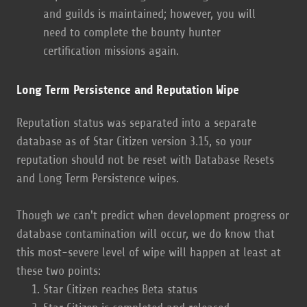
and guilds is maintained; however, you will
need to complete the bounty hunter
certification missions again.
Long Term Persistence and Reputation Wipe
Reputation status was separated into a separate
database as of Star Citizen version 3.15, so your
reputation should not be reset with Database Resets
and Long Term Persistence wipes.
Though we can't predict when development progress or
database contamination will occur, we do know that
this most-severe level of wipe will happen at least at
these two points:
Star Citizen reaches Beta status