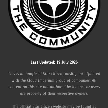
Last Updated: 19 July 2026
This is an unofficial Star Citizen fansite, not affiliated
with the Cloud Imperium group of companies. All
content on this site not authored by its host or users
are property of their respective owners.
The official Star Citizen website may be found at