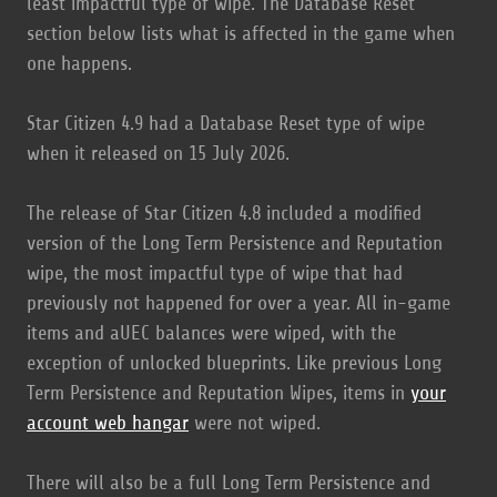
least impactful type of wipe. The Database Reset
section below lists what is affected in the game when
one happens.
Star Citizen 4.9 had a Database Reset type of wipe
when it released on 15 July 2026.
The release of Star Citizen 4.8 included a modified
version of the Long Term Persistence and Reputation
wipe, the most impactful type of wipe that had
previously not happened for over a year. All in-game
items and aUEC balances were wiped, with the
exception of unlocked blueprints. Like previous Long
Term Persistence and Reputation Wipes, items in
your
account web hangar
were not wiped.
There will also be a full Long Term Persistence and