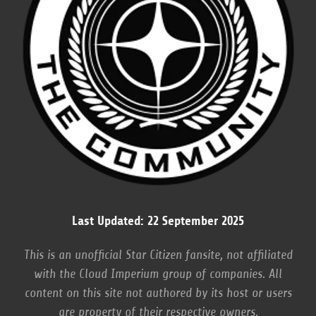
Last Updated: 22 September 2025
This is an unofficial Star Citizen fansite, not affiliated
with the Cloud Imperium group of companies. All
content on this site not authored by its host or users
are property of their respective owners.