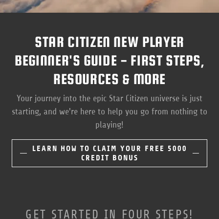
STAR CITIZEN NEW PLAYER
BEGINNER'S GUIDE - FIRST STEPS,
RESOURCES & MORE
Your journey into the epic Star Citizen universe is just
starting, and we're here to help you go from nothing to
playing!
LEARN HOW TO CLAIM YOUR FREE 5000
CREDIT BONUS
GET STARTED IN FOUR STEPS!