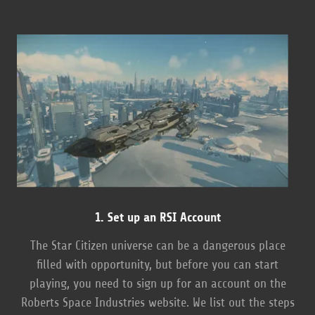
1. Set up an RSI Account
The Star Citizen universe can be a dangerous place
filled with opportunity, but before you can start
playing, you need to sign up for an account on the
Roberts Space Industries website. We list out the steps