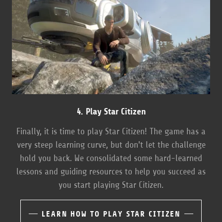
4. Play Star Citizen
Finally, it is time to play Star Citizen! The game has a
very steep learning curve, but don't let the challenge
hold you back. We consolidated some hard-learned
lessons and guiding resources to help you succeed as
you start playing Star Citizen.
LEARN HOW TO PLAY STAR CITIZEN