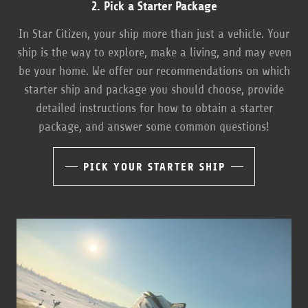
2. Pick a Starter Package
In Star Citizen, your ship more than just a vehicle. Your
ship is the way to explore, make a living, and may even
be your home. We offer our recommendations on which
starter ship and package you should choose, provide
detailed instructions for how to obtain a starter
package, and answer some common questions!
PICK YOUR STARTER SHIP