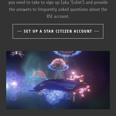
you need to take to sign up (aka 'Enlist') and provide
the answers to frequently asked questions about the
RSI account.
SET UP A STAR CITIZEN ACCOUNT