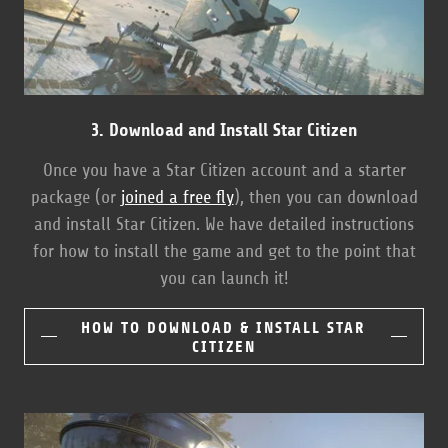
3. Download and Install Star Citizen
Once you have a Star Citizen account and a starter
package (or
joined a free fly
), then you can download
and install Star Citizen. We have detailed instructions
for how to install the game and get to the point that
you can launch it!
HOW TO DOWNLOAD & INSTALL STAR
CITIZEN