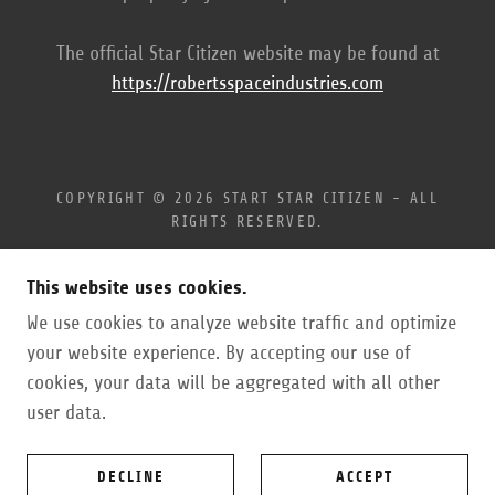
The official Star Citizen website may be found at
https://robertsspaceindustries.com
COPYRIGHT © 2026 START STAR CITIZEN - ALL
RIGHTS RESERVED.
ENLIST WITH REFERRAL
This website uses cookies.
PRIVACY POLICY
We use cookies to analyze website traffic and optimize
TERMS AND CONDITIONS
ABOUT
your website experience. By accepting our use of
cookies, your data will be aggregated with all other
user data.
POWERED BY
DECLINE
ACCEPT