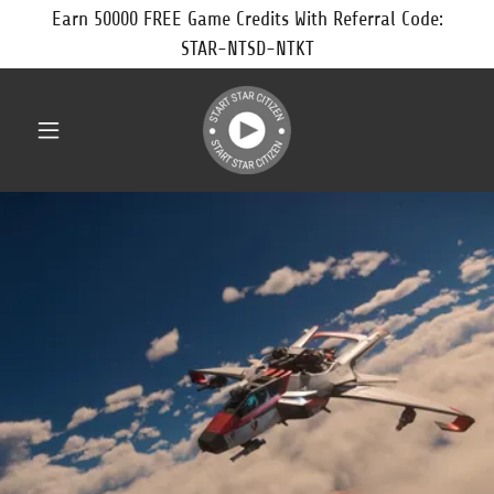
Earn 50000 FREE Game Credits With Referral Code:
STAR-NTSD-NTKT