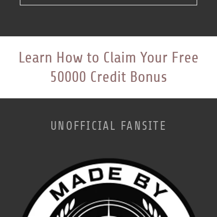
Learn How to Claim Your Free
50000 Credit Bonus
UNOFFICIAL FANSITE